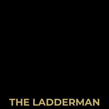
THE LADDERMAN